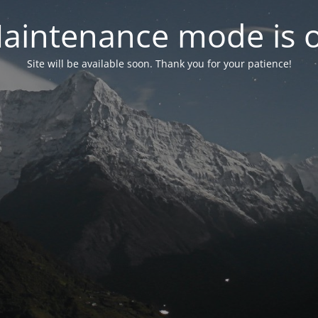
aintenance mode is 
Site will be available soon. Thank you for your patience!