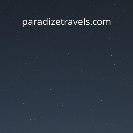
paradizetravels.com